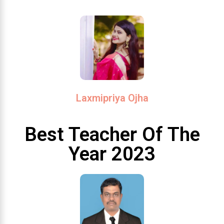
Laxmipriya Ojha
Best Teacher Of The
Year 2023