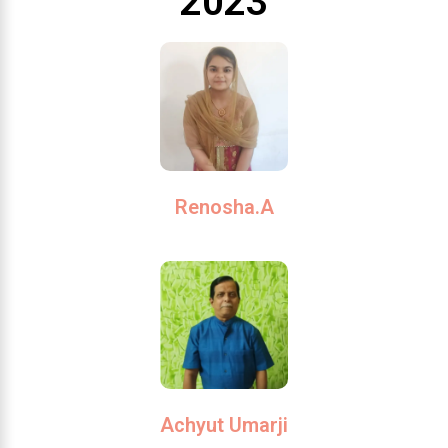
2023
Renosha.A
Achyut Umarji