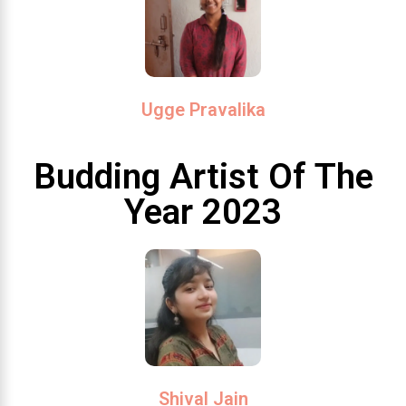
Ugge Pravalika
Budding Artist Of The
Year 2023
Shival Jain