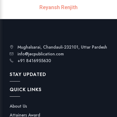
Reyansh Renjith
Mughalsarai, Chandauli-232101, Uttar Pardesh
info@jecpublication.com
+91 8416955630
STAY UPDATED
QUICK LINKS
About Us
Attainers Award