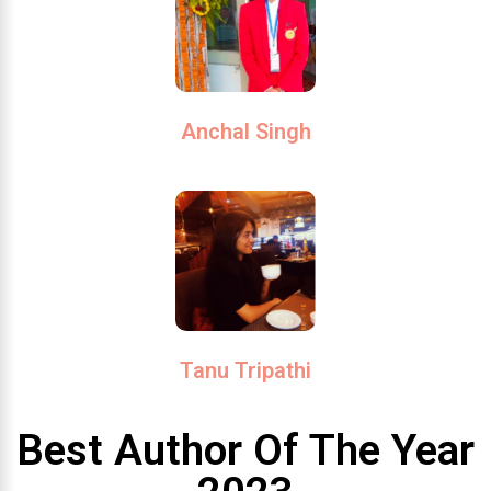
Anchal Singh
Tanu Tripathi
Best Author Of The Year