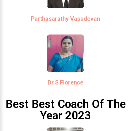
Parthasarathy Vasudevan
Dr.S.Florence
Best Best Coach Of The
Year 2023