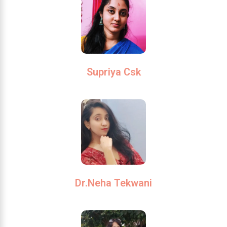
Supriya Csk
Dr.Neha Tekwani