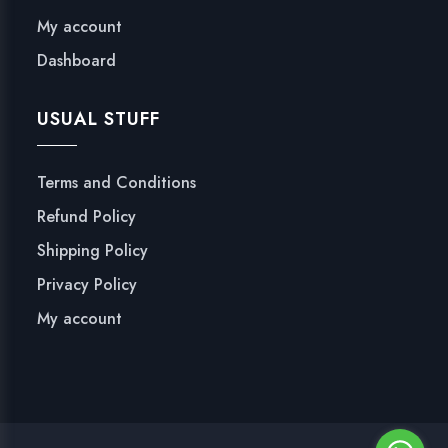
My account
Dashboard
USUAL STUFF
Terms and Conditions
Refund Policy
Shipping Policy
Privacy Policy
My account