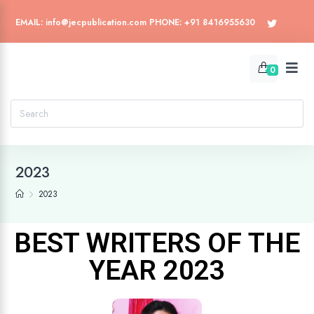
EMAIL: info@jecpublication.com PHONE: +91 8416955630
0
2023
2023
BEST WRITERS OF THE
YEAR 2023