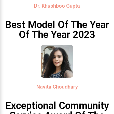
Dr. Khushboo Gupta
Best Model Of The Year
Of The Year 2023
Navita Choudhary
Exceptional Community