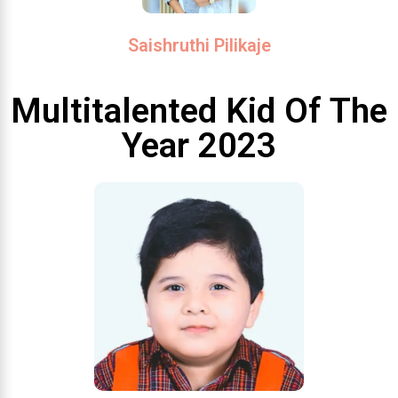
Saishruthi Pilikaje
Multitalented Kid Of The
Year 2023