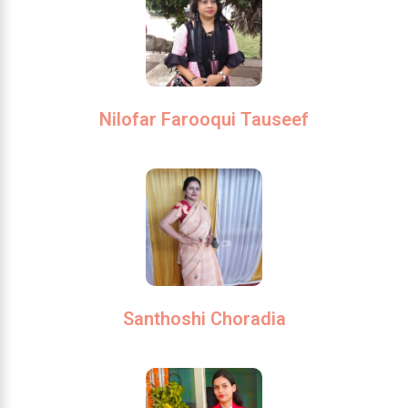
Nilofar Farooqui Tauseef
Santhoshi Choradia