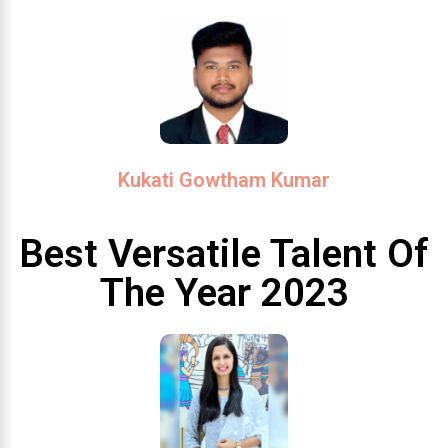
Kukati Gowtham Kumar
Best Versatile Talent Of
The Year 2023