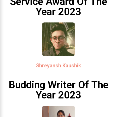
Service Award Of The
Year 2023
Shreyansh Kaushik
Budding Writer Of The
Year 2023