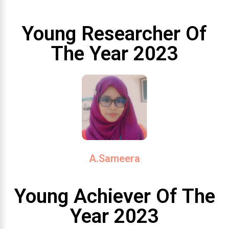
Young Researcher Of
The Year 2023
A.Sameera
Young Achiever Of The
Year 2023