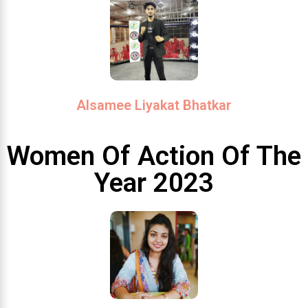
Alsamee Liyakat Bhatkar
Women Of Action Of The
Year 2023