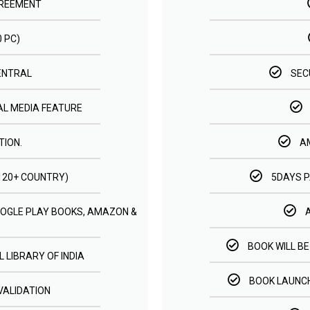
GREEMENT
0 PC)
ENTRAL
SEC
AL MEDIA FEATURE
TION.
A
(120+ COUNTRY)
5DAYS 
GOOGLE PLAY BOOKS, AMAZON &
BOOK WILL BE
 LIBRARY OF INDIA
BOOK LAUNCH
VALIDATION