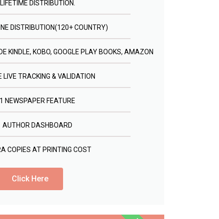
LIFETIME DISTRIBUTION.
INE DISTRIBUTION(120+ COUNTRY)
E KINDLE, KOBO, GOOGLE PLAY BOOKS, AMAZON
 LIVE TRACKING & VALIDATION
1 NEWSPAPER FEATURE
AUTHOR DASHBOARD
A COPIES AT PRINTING COST
Click Here