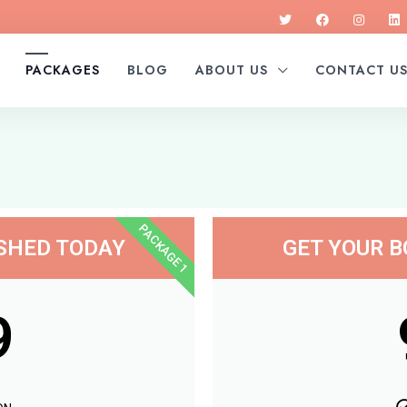
PACKAGES
BLOG
ABOUT US
CONTACT U
PACKAGE 1
ISHED TODAY
GET YOUR B
9