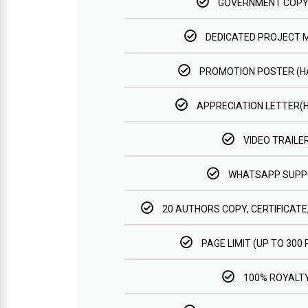
GOVERNMENT COPY
DEDICATED PROJECT
PROMOTION POSTER (
APPRECIATION LETTER(
VIDEO TRAILE
WHATSAPP SUPP
20 AUTHORS COPY, CERTIFICATE
PAGE LIMIT (UP TO 300
100% ROYALT