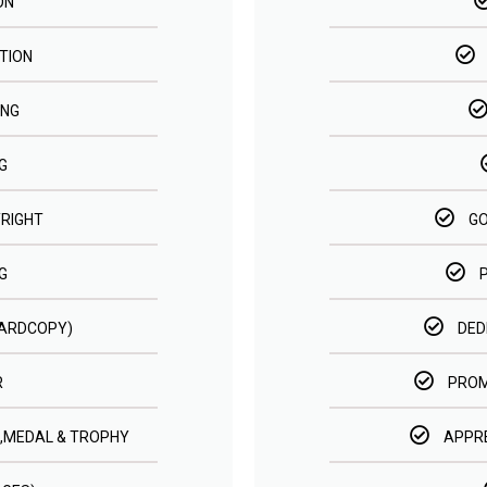
ON
TION
ING
G
RIGHT
GO
G
HARDCOPY)
DED
R
PROM
 ,MEDAL & TROPHY
APPRE