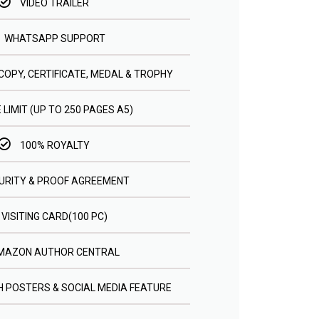
VIDEO TRAILER
WHATSAPP SUPPORT
COPY, CERTIFICATE, MEDAL & TROPHY
 LIMIT (UP TO 250 PAGES A5)
100% ROYALTY
URITY & PROOF AGREEMENT
VISITING CARD(100 PC)
MAZON AUTHOR CENTRAL
 POSTERS & SOCIAL MEDIA FEATURE