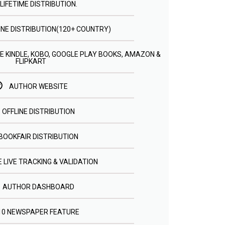
LIFETIME DISTRIBUTION.
INE DISTRIBUTION(120+ COUNTRY)
E KINDLE, KOBO, GOOGLE PLAY BOOKS, AMAZON &
FLIPKART
AUTHOR WEBSITE
OFFLINE DISTRIBUTION
BOOKFAIR DISTRIBUTION
 LIVE TRACKING & VALIDATION
AUTHOR DASHBOARD
10 NEWSPAPER FEATURE