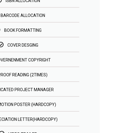
ISBN ALLOCATION
BARCODE ALLOCATION
BOOK FORMATTING
COVER DESGING
VERNENMENT COPYRIGHT
PROOF READING (2TIMES)
ICATED PROJECT MANAGER
OTION POSTER (HARDCOPY)
CIATION LETTER(HARDCOPY)