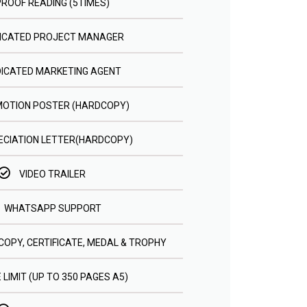
PROOF READING (5TIMES)
ICATED PROJECT MANAGER
DICATED MARKETING AGENT
OTION POSTER (HARDCOPY)
CIATION LETTER(HARDCOPY)
VIDEO TRAILER
WHATSAPP SUPPORT
COPY, CERTIFICATE, MEDAL & TROPHY
 LIMIT (UP TO 350 PAGES A5)