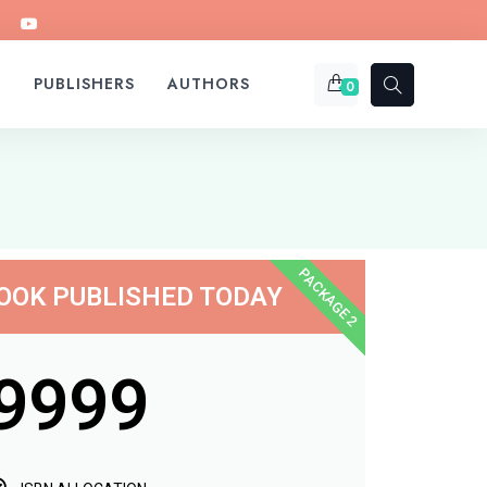
S
PUBLISHERS
AUTHORS
0
PACKAGE 2
OOK PUBLISHED TODAY
9999