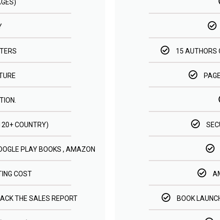
AGES)
Y
STERS
15 AUTHORS 
ATURE
PAGE
TION.
(120+ COUNTRY)
SEC
GOOGLE PLAY BOOKS , AMAZON
TING COST
A
RACK THE SALES REPORT
BOOK LAUNCH