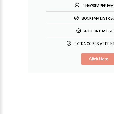
4 NEWSPAPER FEA
BOOK FAIR DISTRIB
AUTHOR DASHBO
EXTRA COPIES AT PRIN
Click Here