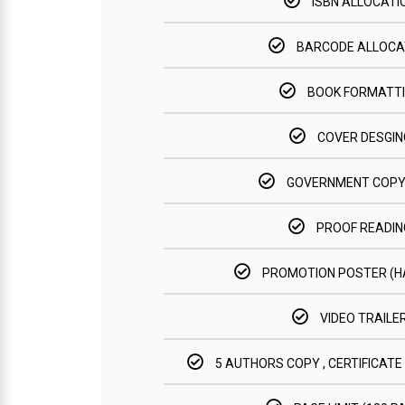
ISBN ALLOCATI
BARCODE ALLOCA
BOOK FORMATT
COVER DESGIN
GOVERNMENT COPY
PROOF READIN
PROMOTION POSTER (
VIDEO TRAILE
5 AUTHORS COPY , CERTIFICATE