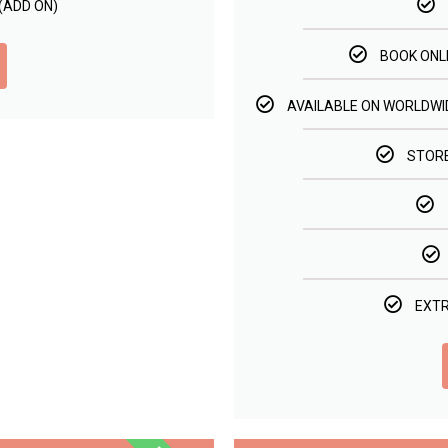
(ADD ON)
BOOK ONL
AVAILABLE ON WORLDWID
STORE
EXTR