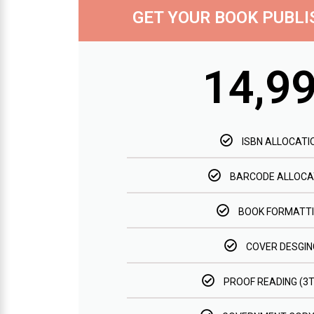
GET YOUR BOOK PUBL
14,9
ISBN ALLOCATI
BARCODE ALLOCA
BOOK FORMATT
COVER DESGIN
PROOF READING (3