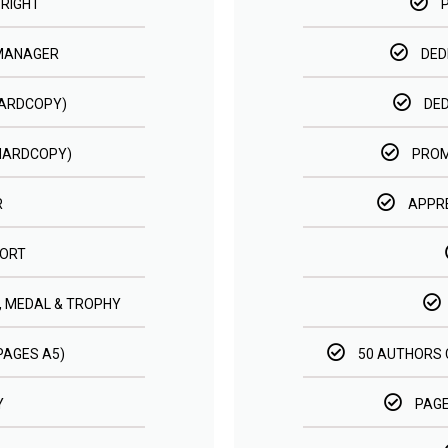
RIGHT
 MANAGER
DED
HARDCOPY)
DE
HARDCOPY)
PROM
R
APPRE
ORT
, MEDAL & TROPHY
 PAGES A5)
50 AUTHORS 
Y
PAGE