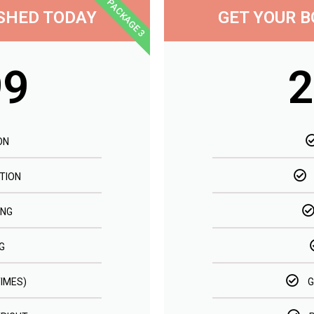
PACKAGE 3
ISHED TODAY
GET YOUR B
99
2
ON
TION
ING
G
TIMES)
G