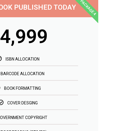
PACKAGE 4
OOK PUBLISHED TODAY
4,999
ISBN ALLOCATION
BARCODE ALLOCATION
BOOK FORMATTING
COVER DESGING
OVERNMENT COPYRIGHT