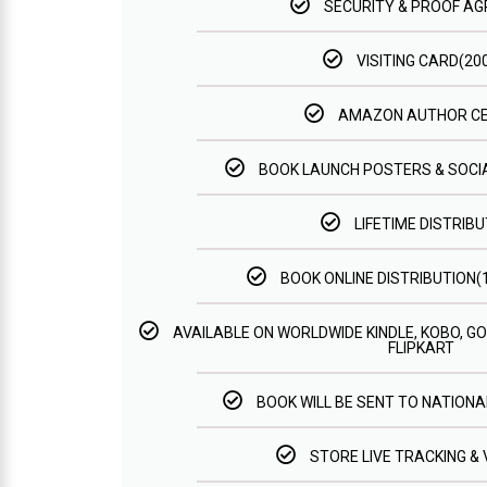
SECURITY & PROOF A
VISITING CARD(20
AMAZON AUTHOR C
BOOK LAUNCH POSTERS & SOCI
LIFETIME DISTRIBU
BOOK ONLINE DISTRIBUTION
AVAILABLE ON WORLDWIDE KINDLE, KOBO, 
FLIPKART
BOOK WILL BE SENT TO NATIONAL
STORE LIVE TRACKING & 