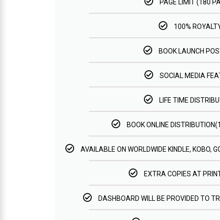
PAGE LIMIT (180 P
100% ROYALT
BOOK LAUNCH PO
SOCIAL MEDIA FE
LIFE TIME DISTRIBU
BOOK ONLINE DISTRIBUTION
AVAILABLE ON WORLDWIDE KINDLE, KOBO, 
EXTRA COPIES AT PRIN
DASHBOARD WILL BE PROVIDED TO T