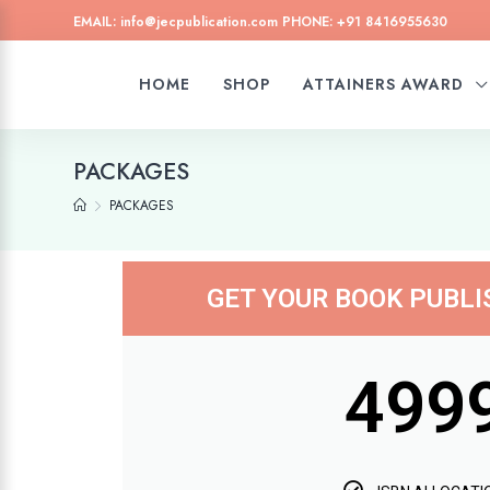
EMAIL: info@jecpublication.com PHONE: +91 8416955630
HOME
SHOP
ATTAINERS AWARD
PACKAGES
PACKAGES
GET YOUR BOOK PUBL
499