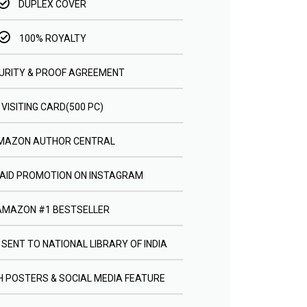
DUPLEX COVER
100% ROYALTY
URITY & PROOF AGREEMENT
VISITING CARD(500 PC)
MAZON AUTHOR CENTRAL
PAID PROMOTION ON INSTAGRAM
AMAZON #1 BESTSELLER
 SENT TO NATIONAL LIBRARY OF INDIA
 POSTERS & SOCIAL MEDIA FEATURE