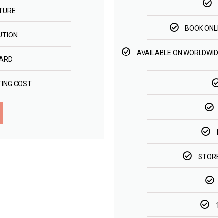
TURE
BOOK ONL
UTION
AVAILABLE ON WORLDWID
ARD
TING COST
STORE