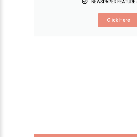
NEWSPAPER FEATURE 
Click Here