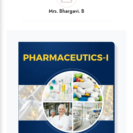
Mrs. Bhargavi. B