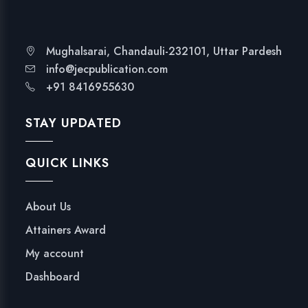
Mughalsarai, Chandauli-232101, Uttar Pardesh
info@jecpublication.com
+91 8416955630
STAY UPDATED
QUICK LINKS
About Us
Attainers Award
My account
Dashboard