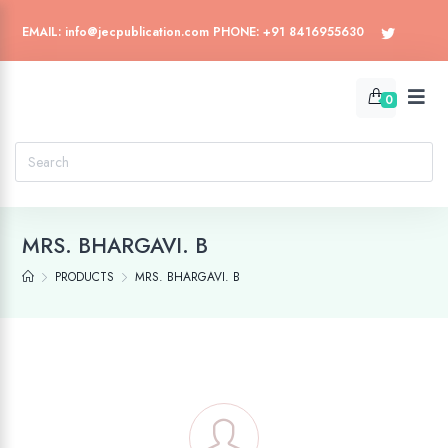
EMAIL: info@jecpublication.com PHONE: +91 8416955630
0
MRS. BHARGAVI. B
PRODUCTS
MRS. BHARGAVI. B