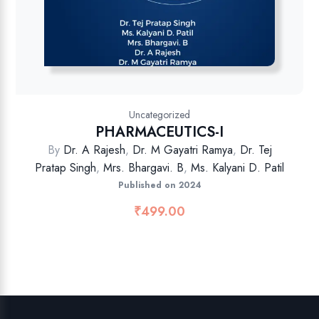
Uncategorized
PHARMACEUTICS-I
By
Dr. A Rajesh
,
Dr. M Gayatri Ramya
,
Dr. Tej
Pratap Singh
,
Mrs. Bhargavi. B
,
Ms. Kalyani D. Patil
Published on 2024
₹
499.00