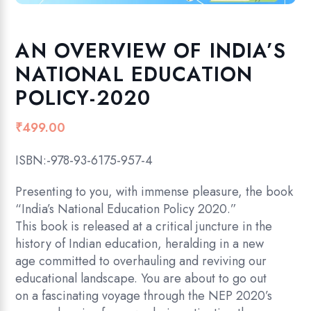
AN OVERVIEW OF INDIA’S
NATIONAL EDUCATION
POLICY-2020
₹
499.00
ISBN:-978-93-6175-957-4
Presenting to you, with immense pleasure, the book
“India’s National Education Policy 2020.”
This book is released at a critical juncture in the
history of Indian education, heralding in a new
age committed to overhauling and reviving our
educational landscape. You are about to go out
on a fascinating voyage through the NEP 2020’s