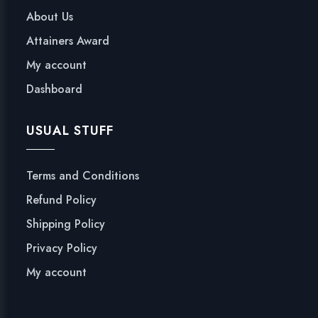
C
About Us
A
Attainers Award
T
I
My account
O
Dashboard
N
P
USUAL STUFF
O
L
I
Terms and Conditions
C
Refund Policy
Y
-
Shipping Policy
2
Privacy Policy
0
My account
2
0
q