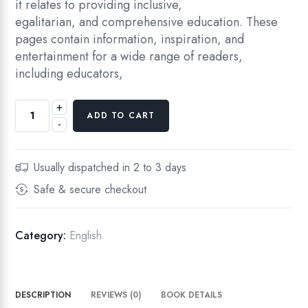
it relates to providing inclusive,
egalitarian, and comprehensive education. These
pages contain information, inspiration, and
entertainment for a wide range of readers,
including educators,
+
A
ADD TO CART
-
N
O
V
Usually dispatched in 2 to 3 days
E
Safe & secure checkout
R
V
I
Category:
English
E
W
O
DESCRIPTION
REVIEWS (0)
BOOK DETAILS
F