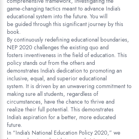
comprehensive framework, investigating the
game-changing tactics meant to advance India’s
educational system into the future. You will
be guided through this significant journey by this
book.
By continuously redefining educational boundaries,
NEP 2020 challenges the existing quo and
fosters inventiveness in the field of education. This
policy stands out from the others and
demonstrates India’s dedication to promoting an
inclusive, equal, and superior educational
system. It is driven by an unwavering commitment to
making sure all students, regardless of
circumstances, have the chance to thrive and
realize their full potential. This demonstrates
India’s aspiration for a better, more educated
future.
In “India’s National Education Policy 2020,” we