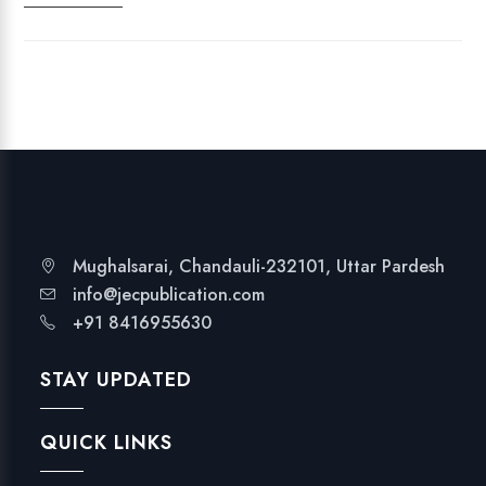
I
N
D
I
A
'
S
N
A
T
Mughalsarai, Chandauli-232101, Uttar Pardesh
I
info@jecpublication.com
O
+91 8416955630
N
A
STAY UPDATED
L
E
QUICK LINKS
D
U