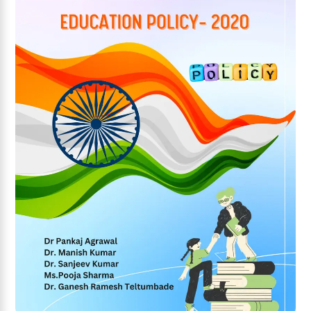
Add to wishlist