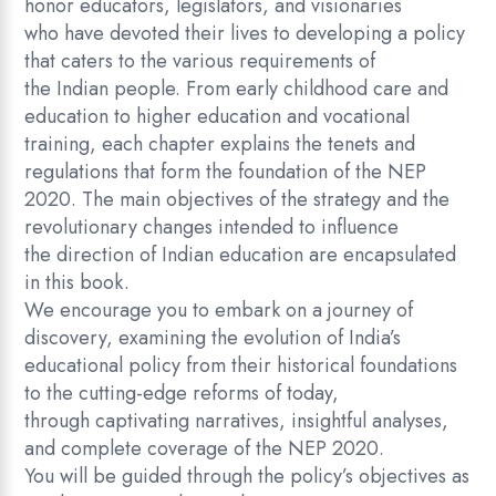
honor educators, legislators, and visionaries
who have devoted their lives to developing a policy
that caters to the various requirements of
the Indian people. From early childhood care and
education to higher education and vocational
training, each chapter explains the tenets and
regulations that form the foundation of the NEP
2020. The main objectives of the strategy and the
revolutionary changes intended to influence
the direction of Indian education are encapsulated
in this book.
We encourage you to embark on a journey of
discovery, examining the evolution of India’s
educational policy from their historical foundations
to the cutting-edge reforms of today,
through captivating narratives, insightful analyses,
and complete coverage of the NEP 2020.
You will be guided through the policy’s objectives as