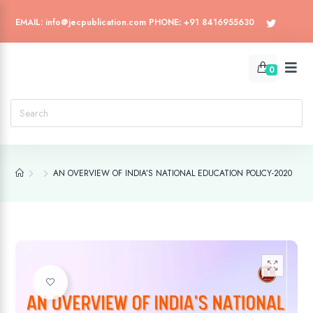
EMAIL: info@jecpublication.com PHONE: +91 8416955630
0
AN OVERVIEW OF INDIA’S NATIONAL EDUCATION POLICY-2020