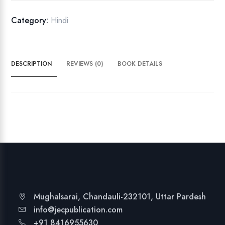
M
a
Category:
Hindi
t
a
K
DESCRIPTION
REVIEWS (0)
BOOK DETAILS
i
J
a
i
q
u
a
n
t
i
t
Mughalsarai, Chandauli-232101, Uttar Pardesh
y
info@jecpublication.com
+91 8416955630