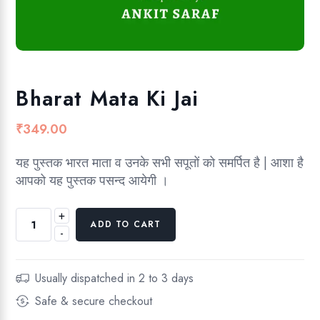
Bharat Mata Ki Jai
₹
349.00
यह पुस्तक भारत माता व उनके सभी सपूतों को समर्पित है | आशा है
आपको यह पुस्तक पसन्द आयेगी ।
+
B
ADD TO CART
-
h
a
r
Usually dispatched in 2 to 3 days
a
Safe & secure checkout
t