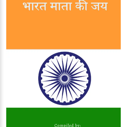
Add to wishlist