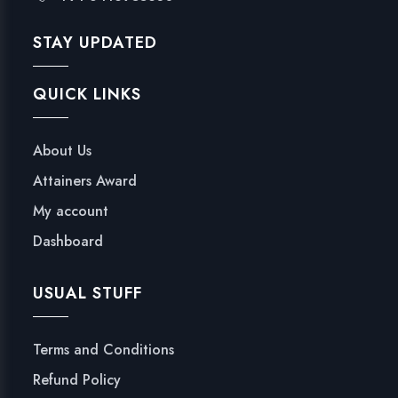
STAY UPDATED
QUICK LINKS
About Us
Attainers Award
My account
Dashboard
USUAL STUFF
Terms and Conditions
Refund Policy