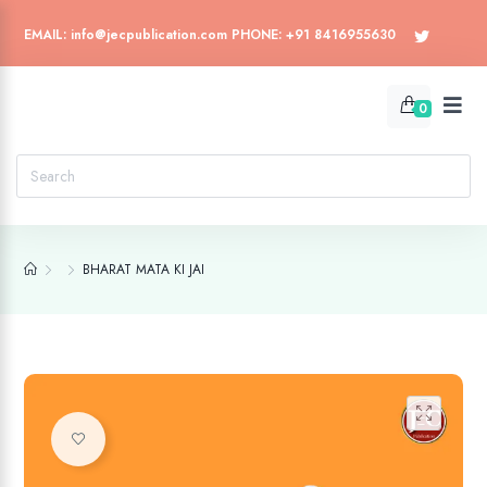
EMAIL: info@jecpublication.com PHONE: +91 8416955630
0
BHARAT MATA KI JAI