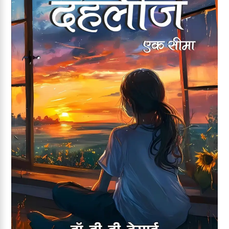
Add to wishlist