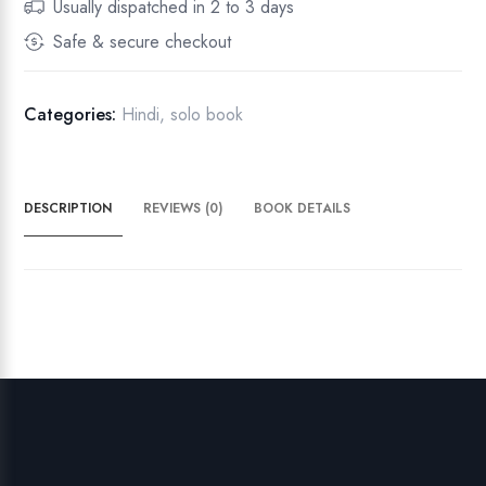
Usually dispatched in 2 to 3 days
ए
Safe & secure checkout
क
सी
मा
Categories:
Hindi
,
solo book
q
u
a
DESCRIPTION
REVIEWS (0)
BOOK DETAILS
n
t
i
t
y