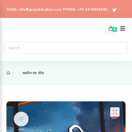
EMAIL: info@jecpublication.com PHONE: +91 8416955630
0
दहलीज एक सीमा