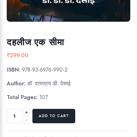
दहलीज एक सीमा
₹
299.00
ISBN:
978-93-6976-990-2
Author:
डॉ. दत्तात्रय डी. देसाई
Total Pages:
107
+
द
ADD TO CART
-
ह
ली
ज