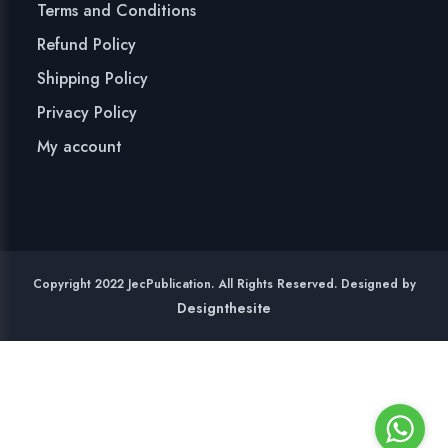
Terms and Conditions
Refund Policy
Shipping Policy
Privacy Policy
My account
Copyright 2022 JecPublication. All Rights Reserved. Designed by
Designthesite