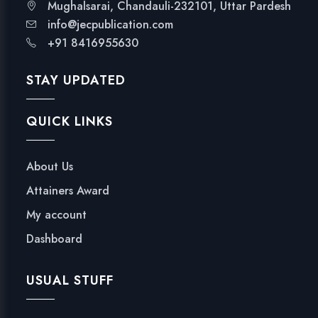
Mughalsarai, Chandauli-232101, Uttar Pardesh
info@jecpublication.com
+91 8416955630
STAY UPDATED
QUICK LINKS
About Us
Attainers Award
My account
Dashboard
USUAL STUFF