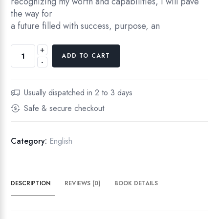
recognizing my worth and capabilities, I will pave
the way for
a future filled with success, purpose, an
+
I
ADD TO CART
-
N
S
P
Usually dispatched in 2 to 3 days
I
Safe & secure checkout
R
E
D
Category:
English
R
E
S
DESCRIPTION
REVIEWS (0)
BOOK DETAILS
O
L
U