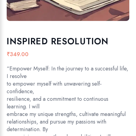
INSPIRED RESOLUTION
₹
349.00
“Empower Myself: In the journey to a successful life,
I resolve
to empower myself with unwavering self-
confidence,
resilience, and a commitment to continuous
learning. I will
embrace my unique strengths, cultivate meaningful
relationships, and pursue my passions with
determination. By