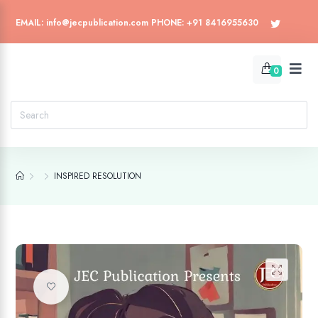
EMAIL: info@jecpublication.com PHONE: +91 8416955630
0
INSPIRED RESOLUTION