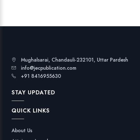
T
I
O
N
q
u
a
n
Mughalsarai, Chandauli-232101, Uttar Pardesh
t
info@jecpublication.com
i
+91 8416955630
t
y
STAY UPDATED
QUICK LINKS
About Us