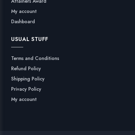
Attainers Award
My account
Dashboard
USUAL STUFF
Terms and Conditions
Refund Policy
Shipping Policy
Privacy Policy
My account