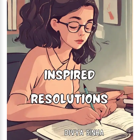
Add to wishlist