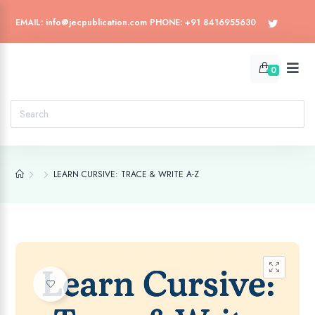
EMAIL: info@jecpublication.com PHONE: +91 8416955630
0
LEARN CURSIVE: TRACE & WRITE A-Z