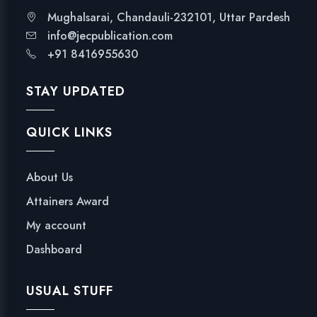
i
Mughalsarai, Chandauli-232101, Uttar Pardesh
t
info@jecpublication.com
e
+91 8416955630
A
-
STAY UPDATED
Z
q
QUICK LINKS
u
a
n
About Us
t
Attainers Award
i
t
My account
y
Dashboard
USUAL STUFF