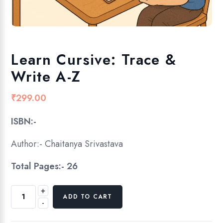
Learn Cursive: Trace &
Write A-Z
₹
299.00
ISBN:-
Author:-
Chaitanya Srivastava
Total Pages:- 26
+
L
ADD TO CART
-
e
a