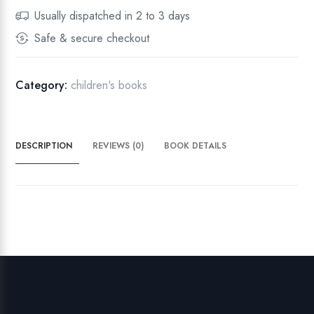
r
Usually dispatched in 2 to 3 days
n
Safe & secure checkout
C
u
r
Category:
children's books
s
i
v
DESCRIPTION
REVIEWS (0)
BOOK DETAILS
e
:
T
r
a
c
e
&
W
r