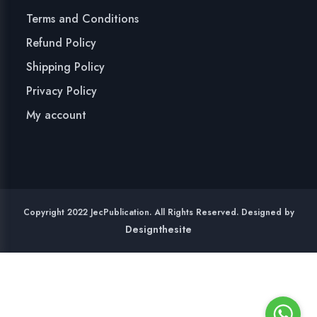
Terms and Conditions
Refund Policy
Shipping Policy
Privacy Policy
My account
Copyright 2022 JecPublication. All Rights Reserved. Designed by
Designthesite