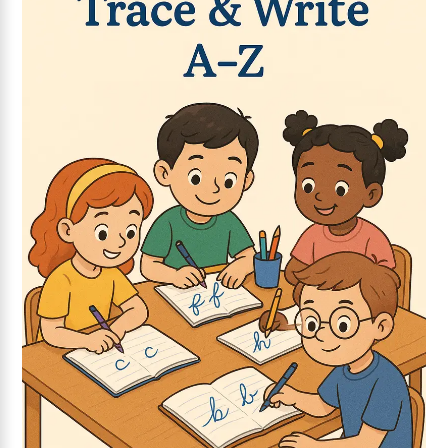
Add to wishlist