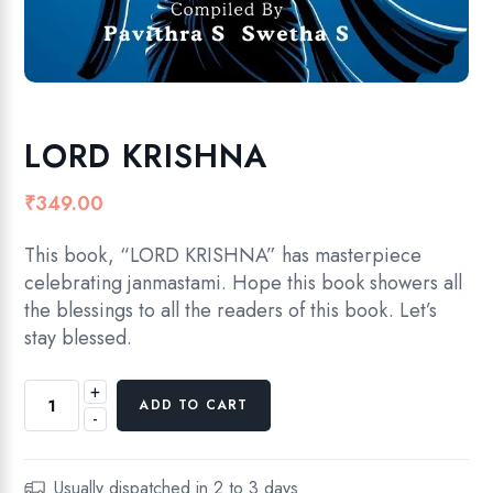
LORD KRISHNA
₹
349.00
This book, “LORD KRISHNA” has masterpiece
celebrating janmastami. Hope this book showers all
the blessings to all the readers of this book. Let’s
stay blessed.
+
L
ADD TO CART
-
O
R
D
Usually dispatched in 2 to 3 days