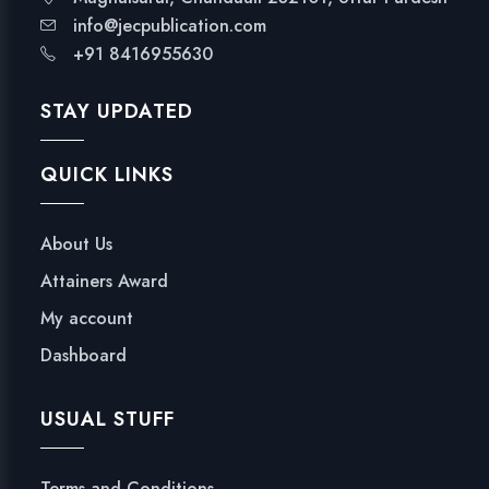
info@jecpublication.com
+91 8416955630
STAY UPDATED
QUICK LINKS
About Us
Attainers Award
My account
Dashboard
USUAL STUFF
Terms and Conditions