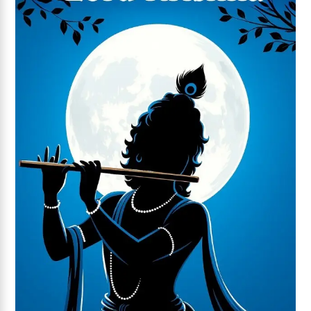
Add to wishlist