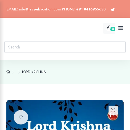
EMAIL: info@jecpublication.com PHONE: +91 8416955630
0
LORD KRISHNA