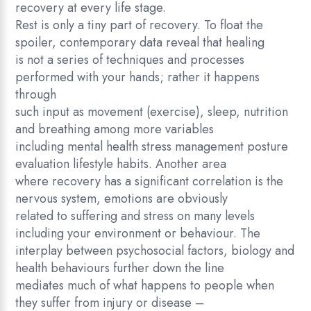
recovery at every life stage.
c
Rest is only a tiny part of recovery. To float the
o
spoiler, contemporary data reveal that healing
v
is not a series of techniques and processes
e
performed with your hands; rather it happens
r
through
y
such input as movement (exercise), sleep, nutrition
q
and breathing among more variables
u
including mental health stress management posture
a
evaluation lifestyle habits. Another area
n
where recovery has a significant correlation is the
t
nervous system, emotions are obviously
i
related to suffering and stress on many levels
t
including your environment or behaviour. The
y
interplay between psychosocial factors, biology and
health behaviours further down the line
mediates much of what happens to people when
they suffer from injury or disease –