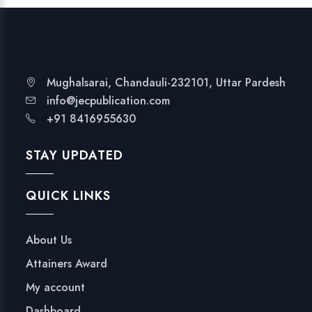
Mughalsarai, Chandauli-232101, Uttar Pardesh
info@jecpublication.com
+91 8416955630
STAY UPDATED
QUICK LINKS
About Us
Attainers Award
My account
Dashboard