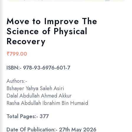
Move to Improve The
Science of Physical
Recovery
₹
799.00
ISBN:- 978-93-6976-601-7
Authors:-
Bshayer Yahya Saleh Asiri
Dalal Abdullah Ahmed Akkur
Rasha Abdullah Ibrahim Bin Humaid
Total Pages:- 377
Date Of Publication:- 27th May 2026