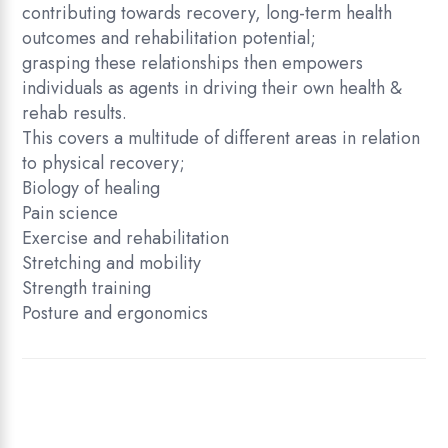
contributing towards recovery, long-term health
outcomes and rehabilitation potential;
grasping these relationships then empowers
individuals as agents in driving their own health &
rehab results.
This covers a multitude of different areas in relation
to physical recovery;
Biology of healing
Pain science
Exercise and rehabilitation
Stretching and mobility
Strength training
Posture and ergonomics