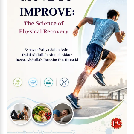
Add to wishlist