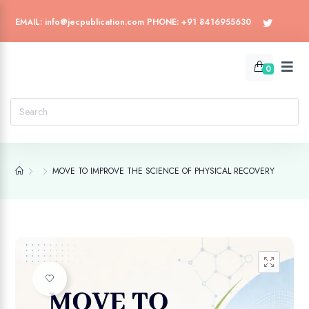
EMAIL: info@jecpublication.com PHONE: +91 8416955630
0
MOVE TO IMPROVE THE SCIENCE OF PHYSICAL RECOVERY