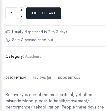
+
M
ADD TO CART
-
o
v
e
Usually dispatched in 2 to 3 days
t
Safe & secure checkout
o
I
m
Category:
Academic
p
r
o
DESCRIPTION
REVIEWS (0)
BOOK DETAILS
v
e
T
Recovery is one of the most critical, yet often
h
misunderstood pieces to health/movement/
e
performance/ rehabilitation. People these days are
S