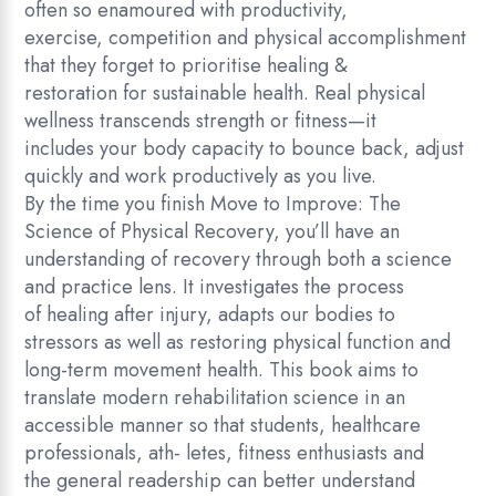
often so enamoured with productivity,
c
exercise, competition and physical accomplishment
i
that they forget to prioritise healing &
e
restoration for sustainable health. Real physical
n
wellness transcends strength or fitness—it
c
includes your body capacity to bounce back, adjust
e
quickly and work productively as you live.
o
By the time you finish Move to Improve: The
f
Science of Physical Recovery, you’ll have an
P
understanding of recovery through both a science
h
and practice lens. It investigates the process
y
of healing after injury, adapts our bodies to
s
stressors as well as restoring physical function and
i
long-term movement health. This book aims to
c
translate modern rehabilitation science in an
a
accessible manner so that students, healthcare
l
professionals, ath- letes, fitness enthusiasts and
R
the general readership can better understand
e