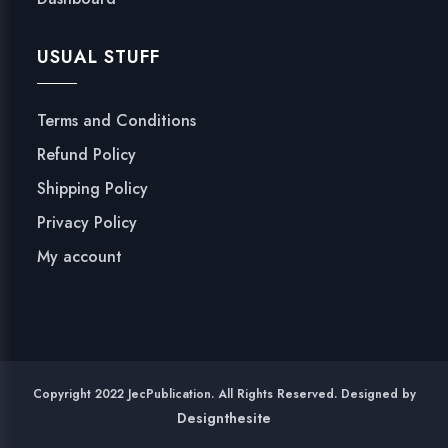
USUAL STUFF
Terms and Conditions
Refund Policy
Shipping Policy
Privacy Policy
My account
Copyright 2022 JecPublication. All Rights Reserved. Designed by
Designthesite