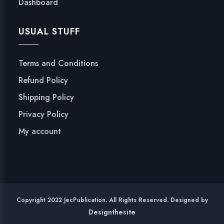
Dashboard
USUAL STUFF
Terms and Conditions
Refund Policy
Shipping Policy
Privacy Policy
My account
Copyright 2022 JecPublication. All Rights Reserved. Designed by
Designthesite