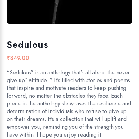
Sedulous
₹
349.00
“Sedulous” is an anthology that’s all about the never
give up” attitude. ” It’s filled with stories and poems
that inspire and motivate readers to keep pushing
forward, no matter the obstacles they face. Each
piece in the anthology showcases the resilience and
determination of individuals who refuse to give up
on their dreams. It’s a collection that will uplift and
empower you, reminding you of the strength you
have within. I hope you enjoy reading it