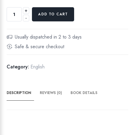
+
S
ADD TO CART
-
e
d
u
Usually dispatched in 2 to 3 days
l
Safe & secure checkout
o
u
s
Category:
English
q
u
a
DESCRIPTION
REVIEWS (0)
BOOK DETAILS
n
t
i
t
y