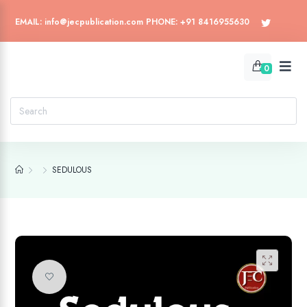
EMAIL: info@jecpublication.com PHONE: +91 8416955630
0
SEDULOUS