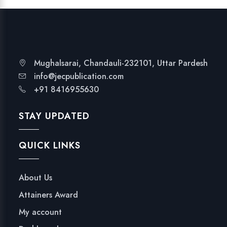
Mughalsarai, Chandauli-232101, Uttar Pardesh
info@jecpublication.com
+91 8416955630
STAY UPDATED
QUICK LINKS
About Us
Attainers Award
My account