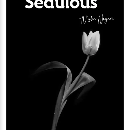
Add to wishlist