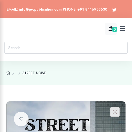
EMAIL: info@jecpublication.com PHONE: +91 8416955630
0
STREET NOISE