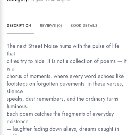
DESCRIPTION
REVIEWS (0)
BOOK DETAILS
The next Street Noise hums with the pulse of life
that
cities try to hide. It is not a collection of poems — it
is a
chorus of moments, where every word echoes like
footsteps on forgotten pavements. In these verses,
silence
speaks, dust remembers, and the ordinary turns
luminous.
Each poem catches the fragments of everyday
existence
— laughter fading down alleys, dreams caught in