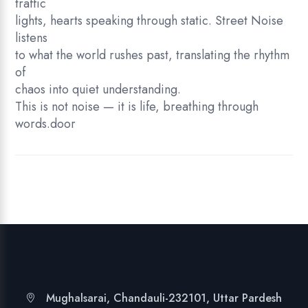
traffic
lights, hearts speaking through static. Street Noise
listens
to what the world rushes past, translating the rhythm
of
chaos into quiet understanding.
This is not noise — it is life, breathing through
words.door
Mughalsarai, Chandauli-232101, Uttar Pardesh