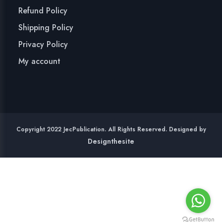
Refund Policy
Shipping Policy
Privacy Policy
My account
Copyright 2022 JecPublication. All Rights Reserved. Designed by
Designthesite