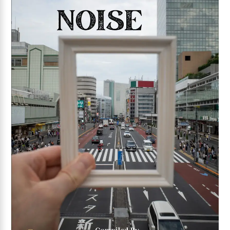
Add to wishlist