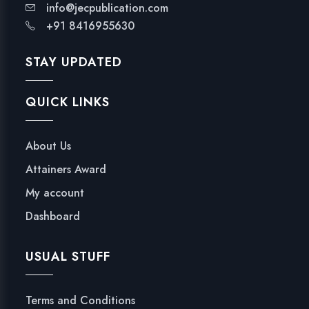
info@jecpublication.com
+91 8416955630
STAY UPDATED
QUICK LINKS
About Us
Attainers Award
My account
Dashboard
USUAL STUFF
Terms and Conditions