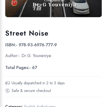
Street Noise
ISBN:- 978-93-6976-777-9
Author:- Dr.G. Youveniya
Total Pages:- 67
Usually dispatched in 2 to 3 days
Safe & secure checkout
Category:
English Anthologies