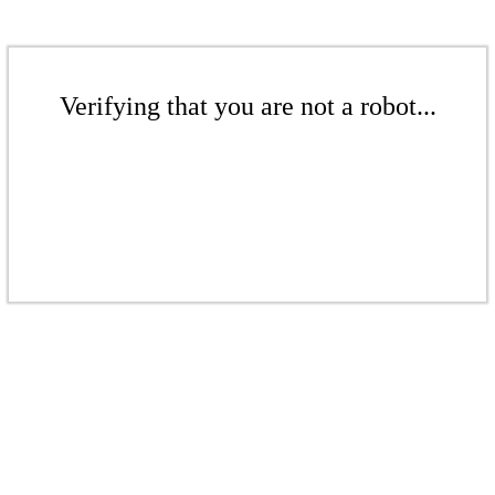
Verifying that you are not a robot...