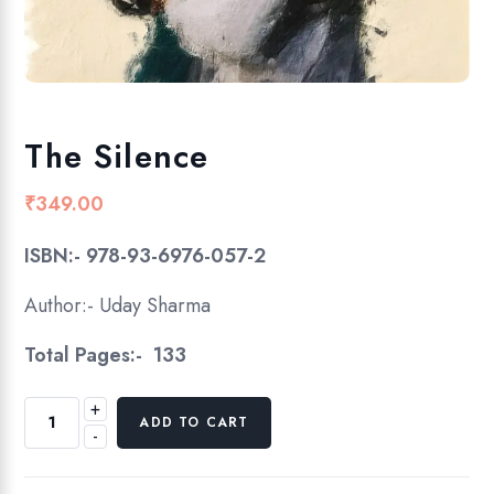
The Silence
₹
349.00
ISBN:- 978-93-6976-057-2
Author:- Uday Sharma
Total Pages:- 133
+
T
ADD TO CART
-
h
e
S