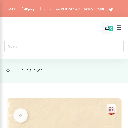
EMAIL: info@jecpublication.com PHONE: +91 8416955630
0
THE SILENCE