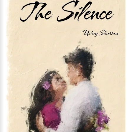
Add to wishlist