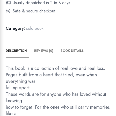
Usually dispatched in 2 to 3 days
i
Safe & secure checkout
l
e
n
Category:
solo book
c
e
q
DESCRIPTION
REVIEWS (0)
BOOK DETAILS
u
a
n
This book is a collection of real love and real loss.
t
Pages built from a heart that tried, even when
i
everything was
t
falling apart.
y
These words are for anyone who has loved without
knowing
how to forget. For the ones who still carry memories
like a