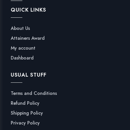
QUICK LINKS
About Us
Attainers Award
My account
Dashboard
USUAL STUFF
Terms and Conditions
Refund Policy
Shipping Policy
Privacy Policy