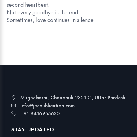
second heartbeat.
Not every goodbye is the end.
Sometimes, love continues in silence.
Mughalsarai, Chandauli-232101, Uttar Pardesh
info@jecpublication.com
+91 8416955630
STAY UPDATED