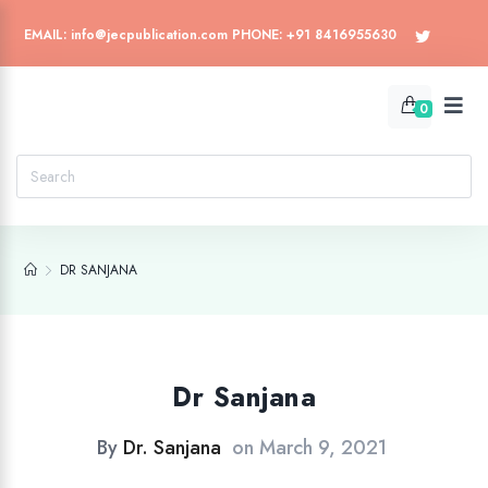
EMAIL: info@jecpublication.com PHONE: +91 8416955630
0
DR SANJANA
Dr Sanjana
By
Dr. Sanjana
on
March 9, 2021