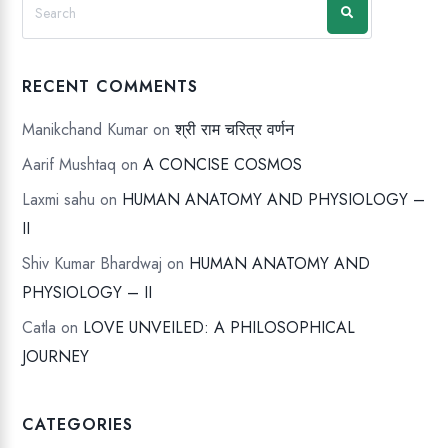
RECENT COMMENTS
Manikchand Kumar
on
श्री राम चरित्र वर्णन
Aarif Mushtaq
on
A CONCISE COSMOS
Laxmi sahu
on
HUMAN ANATOMY AND PHYSIOLOGY –
II
Shiv Kumar Bhardwaj
on
HUMAN ANATOMY AND
PHYSIOLOGY – II
Catla
on
LOVE UNVEILED: A PHILOSOPHICAL
JOURNEY
CATEGORIES