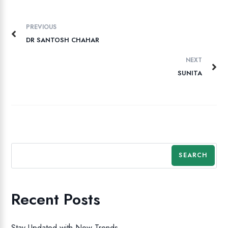
PREVIOUS
DR SANTOSH CHAHAR
NEXT
SUNITA
SEARCH
Recent Posts
Stay Updated with New Trends