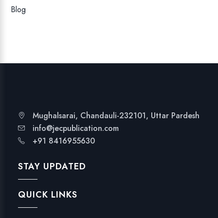
Blog
Mughalsarai, Chandauli-232101, Uttar Pardesh
info@jecpublication.com
+91 8416955630
STAY UPDATED
QUICK LINKS