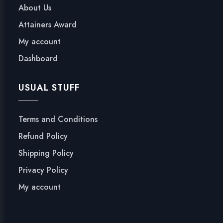
About Us
Attainers Award
My account
Dashboard
USUAL STUFF
Terms and Conditions
Refund Policy
Shipping Policy
Privacy Policy
My account