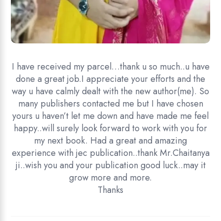
I have received my parcel…thank u so much..u have
done a great job.I appreciate your efforts and the
way u have calmly dealt with the new author(me). So
many publishers contacted me but I have chosen
yours u haven’t let me down and have made me feel
happy..will surely look forward to work with you for
my next book. Had a great and amazing
experience with jec publication..thank Mr.Chaitanya
ji..wish you and your publication good luck..may it
grow more and more.
Thanks