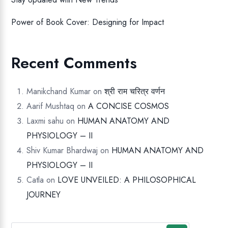
Power of Book Cover: Designing for Impact
Recent Comments
Manikchand Kumar
on
श्री राम चरित्र वर्णन
Aarif Mushtaq
on
A CONCISE COSMOS
Laxmi sahu
on
HUMAN ANATOMY AND
PHYSIOLOGY – II
Shiv Kumar Bhardwaj
on
HUMAN ANATOMY AND
PHYSIOLOGY – II
Catla
on
LOVE UNVEILED: A PHILOSOPHICAL
JOURNEY