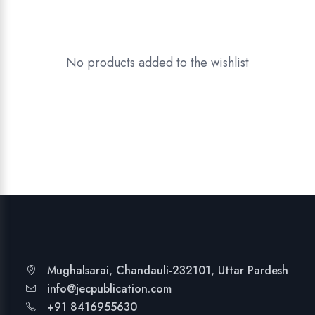
No products added to the wishlist
Mughalsarai, Chandauli-232101, Uttar Pardesh
info@jecpublication.com
+91 8416955630