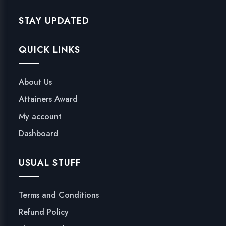
STAY UPDATED
QUICK LINKS
About Us
Attainers Award
My account
Dashboard
USUAL STUFF
Terms and Conditions
Refund Policy