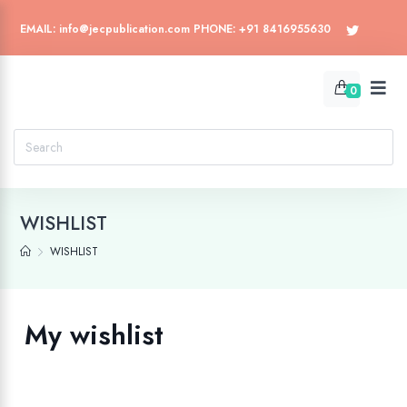
EMAIL: info@jecpublication.com PHONE: +91 8416955630
0
WISHLIST
WISHLIST
My wishlist