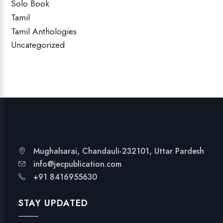
Solo Book
Tamil
Tamil Anthologies
Uncategorized
Mughalsarai, Chandauli-232101, Uttar Pardesh
info@jecpublication.com
+91 8416955630
STAY UPDATED