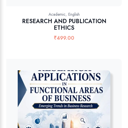
,
Academic
English
RESEARCH AND PUBLICATION
ETHICS
₹
499.00