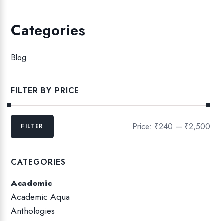
Categories
Blog
FILTER BY PRICE
M
M
Price:
₹240
—
₹2,500
FILTER
i
a
n
x
p
p
CATEGORIES
r
r
Academic
i
i
c
c
Academic Aqua
e
e
Anthologies