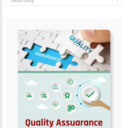
Default sorting