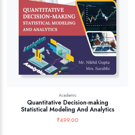
Academic
Quantitative Decision-making
Statistical Modeling And Analytics
₹
499.00