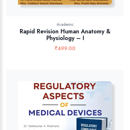
Academic
Rapid Revision Human Anatomy &
Physiology – I
₹
499.00