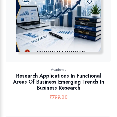
Academic
Research Applications In Functional
Areas Of Business Emerging Trends In
Business Research
₹
799.00