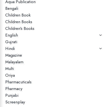
Aqua Publication
Bengali
Children Book
Children Books
Children's Books
English
Gujrati
Hindi
Magazine
Malayalam
Multi
Oriya
Pharmacuticals
Pharmacy
Punjabi
Screenplay