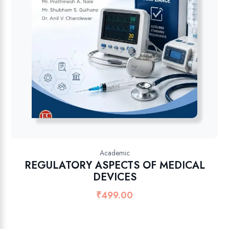
Academic
REGULATORY ASPECTS OF MEDICAL
DEVICES
₹
499.00