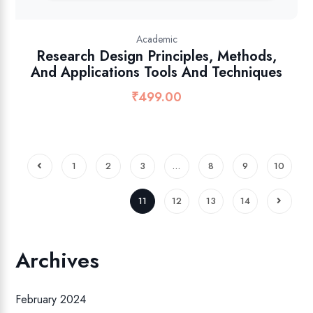
Academic
Research Design Principles, Methods,
And Applications Tools And Techniques
₹
499.00
1
2
3
…
8
9
10
11
12
13
14
Archives
February 2024