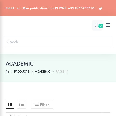
EMAIL: info@jecpublication.com PHONE: +91 8416955630
0
ACADEMIC
PAGE 11
PRODUCTS
ACADEMIC
Filter