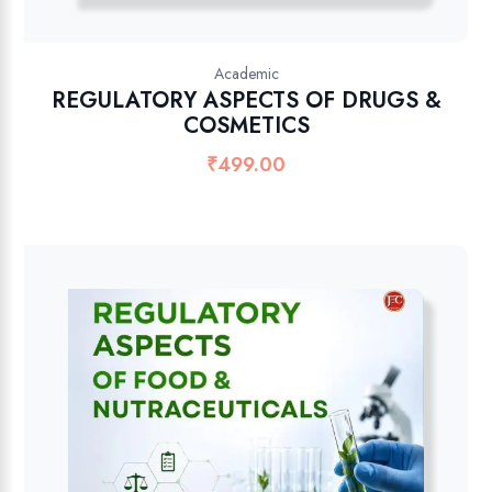
Academic
REGULATORY ASPECTS OF DRUGS &
COSMETICS
₹
499.00