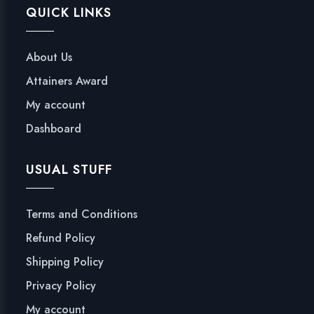
QUICK LINKS
About Us
Attainers Award
My account
Dashboard
USUAL STUFF
Terms and Conditions
Refund Policy
Shipping Policy
Privacy Policy
My account