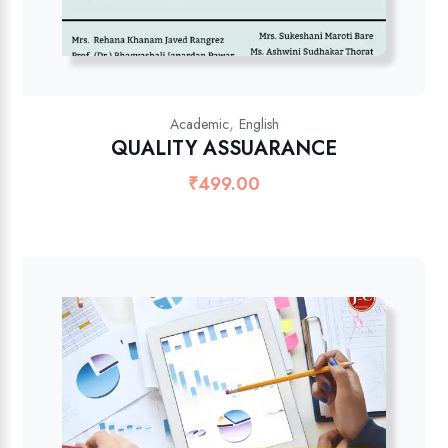
,
Academic
English
QUALITY ASSUARANCE
₹
499.00