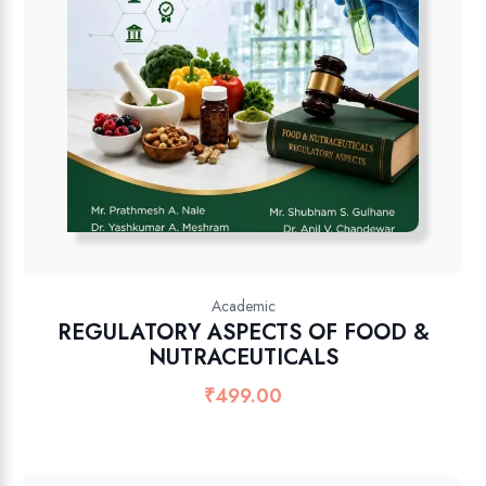
Academic
REGULATORY ASPECTS OF FOOD &
NUTRACEUTICALS
₹
499.00